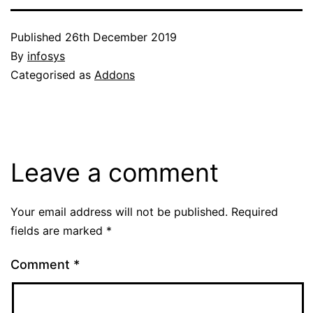
Published
26th December 2019
By
infosys
Categorised as
Addons
Leave a comment
Your email address will not be published.
Required
fields are marked
*
Comment
*