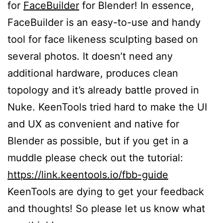
for
FaceBuilder
for Blender! In essence,
FaceBuilder is an easy-to-use and handy
tool for face likeness sculpting based on
several photos. It doesn’t need any
additional hardware, produces clean
topology and it’s already battle proved in
Nuke. KeenTools tried hard to make the UI
and UX as convenient and native for
Blender as possible, but if you get in a
muddle please check out the tutorial:
https://link.keentools.io/fbb-guide
KeenTools are dying to get your feedback
and thoughts! So please let us know what