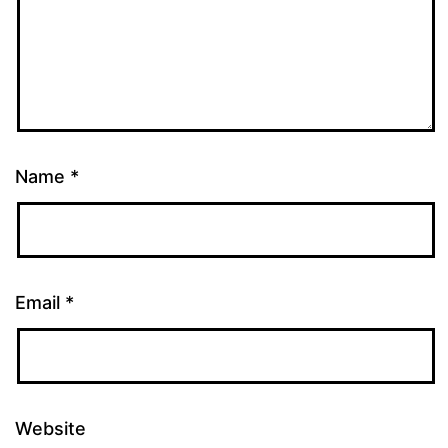
Name
*
Email
*
Website