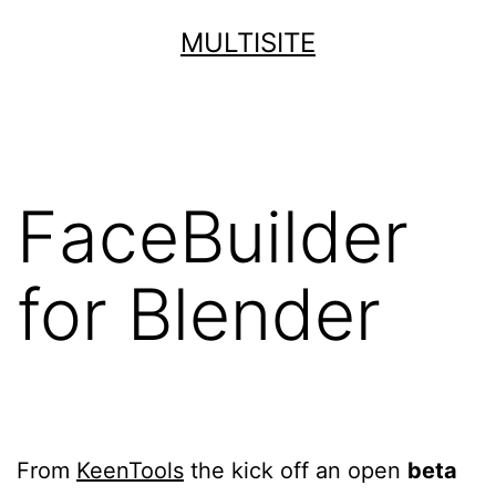
Skip
MULTISITE
to
content
FaceBuilder
for Blender
From
KeenTools
the kick off an open
beta