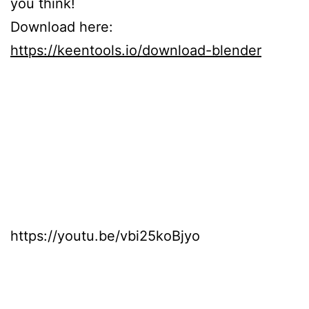
you think!
Download here:
https://keentools.io/download-blender
https://youtu.be/vbi25koBjyo