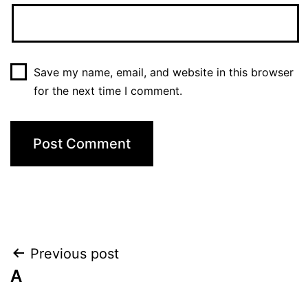
Save my name, email, and website in this browser
for the next time I comment.
Post
Previous post
A
navigation