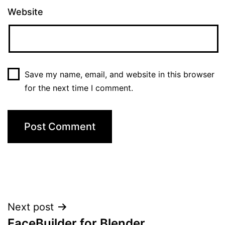
Website
Save my name, email, and website in this browser
for the next time I comment.
Post
Next post
FaceBuilder for Blender