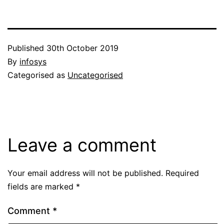
Published
30th October 2019
By
infosys
Categorised as
Uncategorised
Leave a comment
Your email address will not be published.
Required
fields are marked
*
Comment
*