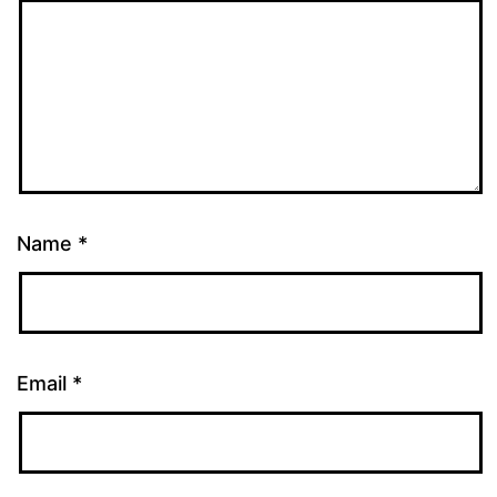
Name
*
Email
*